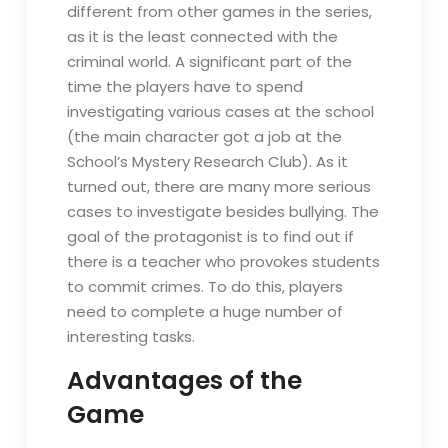
different from other games in the series,
as it is the least connected with the
criminal world. A significant part of the
time the players have to spend
investigating various cases at the school
(the main character got a job at the
School’s Mystery Research Club). As it
turned out, there are many more serious
cases to investigate besides bullying. The
goal of the protagonist is to find out if
there is a teacher who provokes students
to commit crimes. To do this, players
need to complete a huge number of
interesting tasks.
Advantages of the
Game