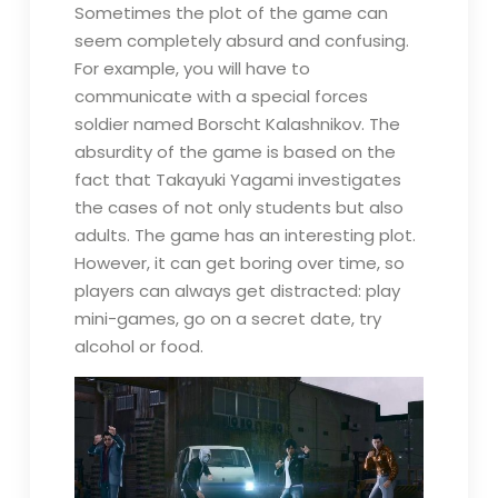
Sometimes the plot of the game can
seem completely absurd and confusing.
For example, you will have to
communicate with a special forces
soldier named Borscht Kalashnikov. The
absurdity of the game is based on the
fact that Takayuki Yagami investigates
the cases of not only students but also
adults. The game has an interesting plot.
However, it can get boring over time, so
players can always get distracted: play
mini-games, go on a secret date, try
alcohol or food.