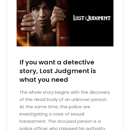
If you want a detective
story, Lost Judgment is
what you need
The whole story begins with the discovery
of the dead body of an unknown person.
At the same time, the police are
investigating a case of sexual
harassment. The accused person is a
police officer who misused his authority.