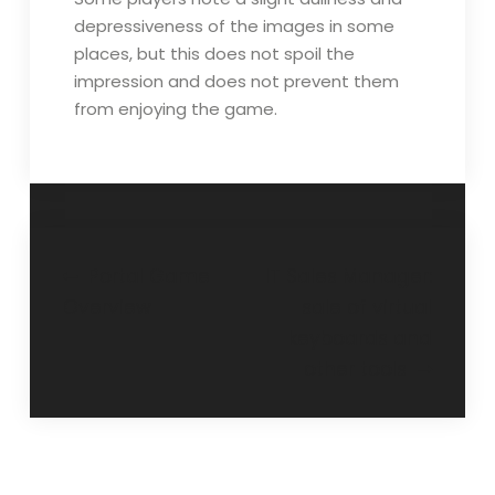
depressiveness of the images in some
places, but this does not spoil the
impression and does not prevent them
from enjoying the game.
Post
Portal Game
IT Sales Manager:
Overview
sale of virtual
navigation
keyboards and
other tools