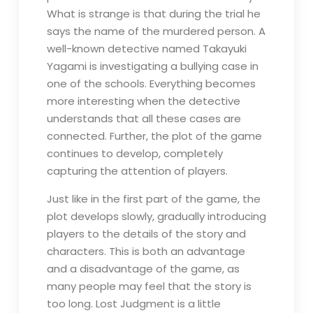
What is strange is that during the trial he
says the name of the murdered person. A
well-known detective named Takayuki
Yagami is investigating a bullying case in
one of the schools. Everything becomes
more interesting when the detective
understands that all these cases are
connected. Further, the plot of the game
continues to develop, completely
capturing the attention of players.
Just like in the first part of the game, the
plot develops slowly, gradually introducing
players to the details of the story and
characters. This is both an advantage
and a disadvantage of the game, as
many people may feel that the story is
too long. Lost Judgment is a little