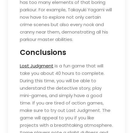
has too many elements of that boring
parkour. For example, Takayuki Yagami will
now have to explore not only certain
crime scenes but also every nook and
cranny near them, demonstrating all his
parkour master abilities.
Conclusions
Lost Judgment
is a fun game that will
take you about 40 hours to complete.
During this time, you will be able to
understand the detective story, play
mini-games, and simply have a good
time. If you are tired of action games,
make sure to try out Last Judgment. The
game will appeal to you if you like
projects with a breathtaking atmosphere.
Some players note a slight dullness and