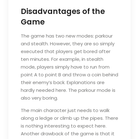
Disadvantages of the
Game
The game has two new modes: parkour
and stealth. However, they are so simply
executed that players get bored after
ten minutes. For example, in stealth
mode, players simply have to run from
point A to point B and throw a coin behind
their enemy’s back. Explanations are
hardly needed here. The parkour mode is
also very boring.
The main character just needs to walk
along a ledge or climb up the pipes. There
is nothing interesting to expect here.
Another drawback of the game is that it