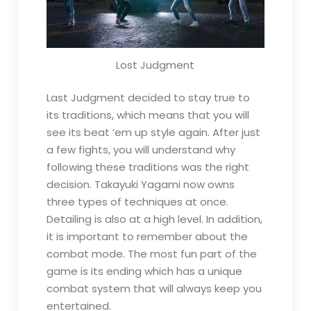
Lost Judgment
Last Judgment decided to stay true to
its traditions, which means that you will
see its beat ’em up style again. After just
a few fights, you will understand why
following these traditions was the right
decision. Takayuki Yagami now owns
three types of techniques at once.
Detailing is also at a high level. In addition,
it is important to remember about the
combat mode. The most fun part of the
game is its ending which has a unique
combat system that will always keep you
entertained.