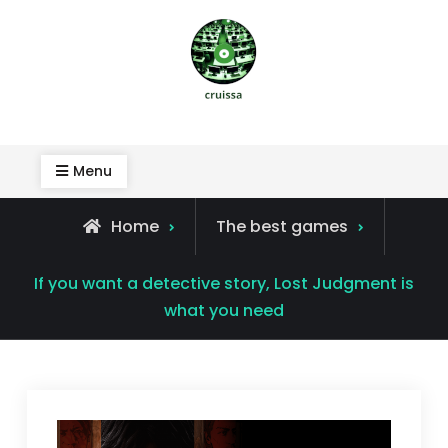
Skip
to
content
Cruissa
Menu
Home
The best games
If you want a detective story, Lost Judgment is
what you need