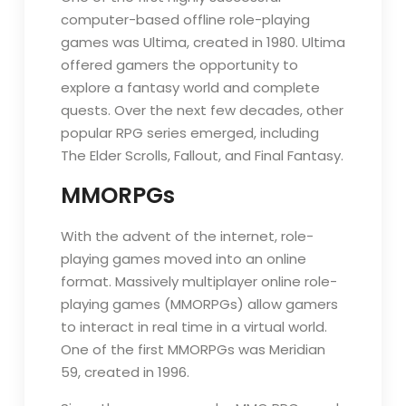
computer-based offline role-playing
games was Ultima, created in 1980. Ultima
offered gamers the opportunity to
explore a fantasy world and complete
quests. Over the next few decades, other
popular RPG series emerged, including
The Elder Scrolls, Fallout, and Final Fantasy.
MMORPGs
With the advent of the internet, role-
playing games moved into an online
format. Massively multiplayer online role-
playing games (MMORPGs) allow gamers
to interact in real time in a virtual world.
One of the first MMORPGs was Meridian
59, created in 1996.