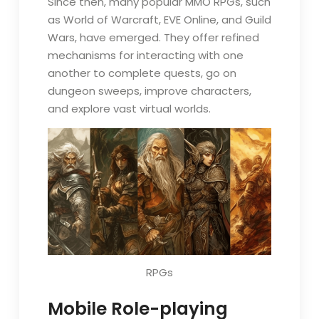
Since then, many popular MMO RPGs, such
as World of Warcraft, EVE Online, and Guild
Wars, have emerged. They offer refined
mechanisms for interacting with one
another to complete quests, go on
dungeon sweeps, improve characters,
and explore vast virtual worlds.
RPGs
Mobile Role-playing