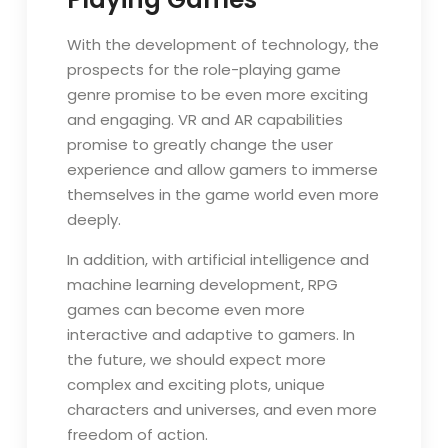
With the development of technology, the
prospects for the role-playing game
genre promise to be even more exciting
and engaging. VR and AR capabilities
promise to greatly change the user
experience and allow gamers to immerse
themselves in the game world even more
deeply.
In addition, with artificial intelligence and
machine learning development, RPG
games can become even more
interactive and adaptive to gamers. In
the future, we should expect more
complex and exciting plots, unique
characters and universes, and even more
freedom of action.