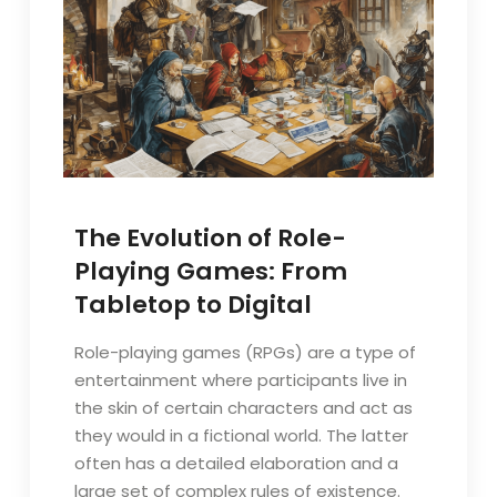
The Evolution of Role-
Playing Games: From
Tabletop to Digital
Role-playing games (RPGs) are a type of
entertainment where participants live in
the skin of certain characters and act as
they would in a fictional world. The latter
often has a detailed elaboration and a
large set of complex rules of existence.