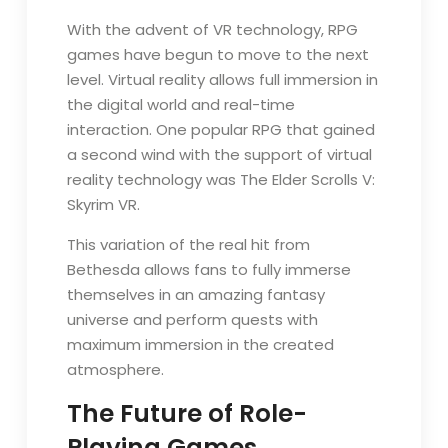
With the advent of VR technology, RPG
games have begun to move to the next
level. Virtual reality allows full immersion in
the digital world and real-time
interaction. One popular RPG that gained
a second wind with the support of virtual
reality technology was The Elder Scrolls V:
Skyrim VR.
This variation of the real hit from
Bethesda allows fans to fully immerse
themselves in an amazing fantasy
universe and perform quests with
maximum immersion in the created
atmosphere.
The Future of Role-
Playing Games