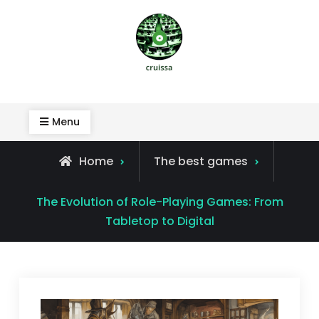
Skip
to
content
Cruissa
Menu
Home
The best games
The Evolution of Role-Playing Games: From
Tabletop to Digital