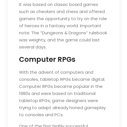
It was based on classic board games
such as checkers and chess and offered
gamers the opportunity to try on the role
of heroes in a fantasy world. Important
note: The “Dungeons & Dragons” rulebook
was weighty, and the game could last
several days.
Computer RPGs
With the advent of computers and
consoles, tabletop RPGs became digital.
Computer RPGs became popular in the
1980s and were based on traditional
tabletop RPGs; game designers were
trying to adapt already honed gameplay
to consoles and PCs.
One of the first highly successful