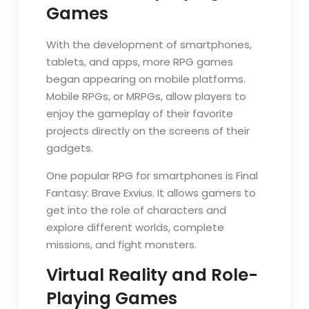
Games
With the development of smartphones,
tablets, and apps, more RPG games
began appearing on mobile platforms.
Mobile RPGs, or MRPGs, allow players to
enjoy the gameplay of their favorite
projects directly on the screens of their
gadgets.
One popular RPG for smartphones is Final
Fantasy: Brave Exvius. It allows gamers to
get into the role of characters and
explore different worlds, complete
missions, and fight monsters.
Virtual Reality and Role-
Playing Games