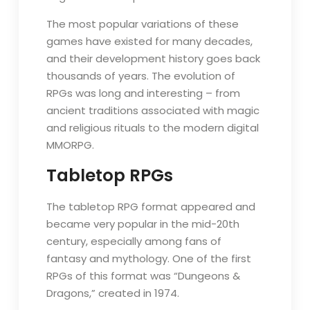
The most popular variations of these
games have existed for many decades,
and their development history goes back
thousands of years. The evolution of
RPGs was long and interesting – from
ancient traditions associated with magic
and religious rituals to the modern digital
MMORPG.
Tabletop RPGs
The tabletop RPG format appeared and
became very popular in the mid-20th
century, especially among fans of
fantasy and mythology. One of the first
RPGs of this format was “Dungeons &
Dragons,” created in 1974.