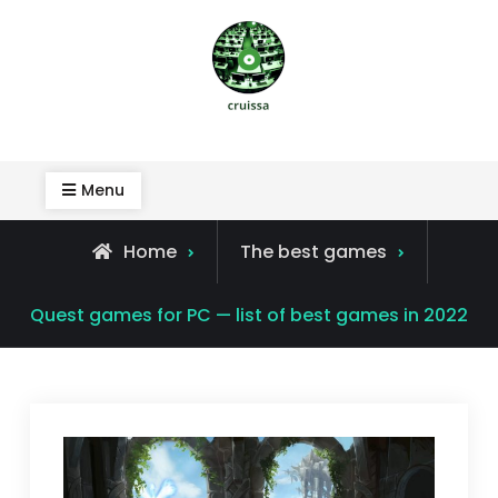
Skip
to
content
Cruissa
Menu
Home
The best games
Quest games for PC — list of best games in 2022