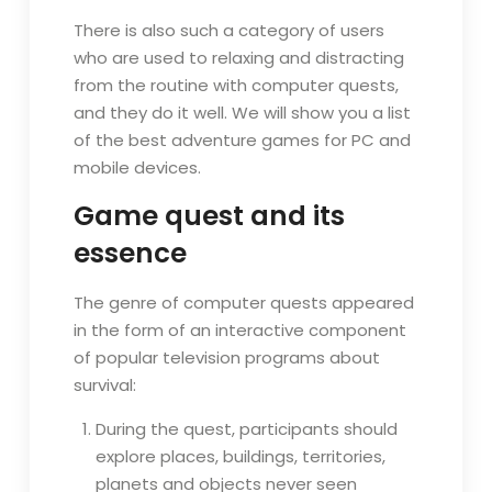
There is also such a category of users
who are used to relaxing and distracting
from the routine with computer quests,
and they do it well. We will show you a list
of the best adventure games for PC and
mobile devices.
Game quest and its
essence
The genre of computer quests appeared
in the form of an interactive component
of popular television programs about
survival:
During the quest, participants should
explore places, buildings, territories,
planets and objects never seen