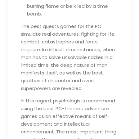
burning flame or be killed by a time
bomb.
The best quests games for the PC
simulate real adventures, fighting for life,
combat, catastrophes and force
majeure. In difficult circumstances, when
man has to solve unsolvable riddles in a
limited time, the deep nature of man
manifests itself, as well as the best
qualities of character and even
superpowers are revealed.
In this regard, psychologists recommend
using the best PC-themed adventure
games as an effective means of self-
development and intellectual
enhancement. The most important thing