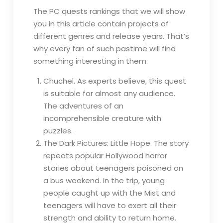
The PC quests rankings that we will show
you in this article contain projects of
different genres and release years. That’s
why every fan of such pastime will find
something interesting in them:
Chuchel. As experts believe, this quest
is suitable for almost any audience.
The adventures of an
incomprehensible creature with
puzzles.
The Dark Pictures: Little Hope. The story
repeats popular Hollywood horror
stories about teenagers poisoned on
a bus weekend. In the trip, young
people caught up with the Mist and
teenagers will have to exert all their
strength and ability to return home.