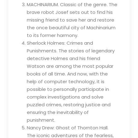
MACHINARIUM. Classic of the genre. The
brave robot Josef sets out to find his
missing friend to save her and restore
the once beautiful city of Machinarium
to its former harmony.
Sherlock Holmes: Crimes and
Punishments. The stories of legendary
detective Holmes and his friend
Watson are among the most popular
books of all time. And now, with the
help of computer technology, it is
possible to personally participate in
complex investigations and solve
puzzled crimes, restoring justice and
ensuring the inevitability of
punishment.
Nancy Drew: Ghost of Thornton Hall.
The iconic adventures of the fearless,