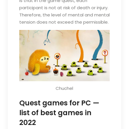
is that in the game quest, each
participant is not at risk of death or injury.
Therefore, the level of mental and mental
tension does not exceed the permissible.
Chuchel
Quest games for PC —
list of best games in
2022