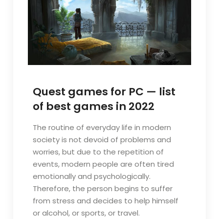
Quest games for PC — list
of best games in 2022
The routine of everyday life in modern
society is not devoid of problems and
worries, but due to the repetition of
events, modern people are often tired
emotionally and psychologically.
Therefore, the person begins to suffer
from stress and decides to help himself
or alcohol, or sports, or travel.