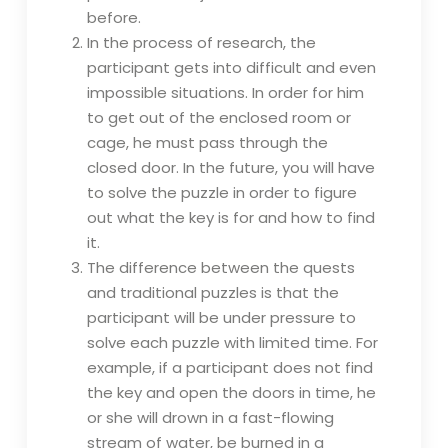
before.
In the process of research, the
participant gets into difficult and even
impossible situations. In order for him
to get out of the enclosed room or
cage, he must pass through the
closed door. In the future, you will have
to solve the puzzle in order to figure
out what the key is for and how to find
it.
The difference between the quests
and traditional puzzles is that the
participant will be under pressure to
solve each puzzle with limited time. For
example, if a participant does not find
the key and open the doors in time, he
or she will drown in a fast-flowing
stream of water, be burned in a