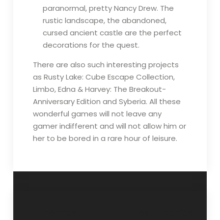
paranormal, pretty Nancy Drew. The
rustic landscape, the abandoned,
cursed ancient castle are the perfect
decorations for the quest.
There are also such interesting projects
as Rusty Lake: Cube Escape Collection,
Limbo, Edna & Harvey: The Breakout-
Anniversary Edition and Syberia. All these
wonderful games will not leave any
gamer indifferent and will not allow him or
her to be bored in a rare hour of leisure.
Post
The most
Best graphics