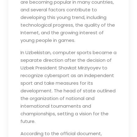
are becoming popular in many countries,
and several factors contribute to
developing this young trend, including
technological progress, the quality of the
Internet, and the growing interest of
young people in games.
In Uzbekistan, computer sports became a
separate direction after the decision of
Uzbek President Shavkat Mirziyoyev to
recognize cybersport as an independent
sport and take measures for its
development. The head of state outlined
the organization of national and
international tournaments and
championships, setting a vision for the
future.
According to the official document,