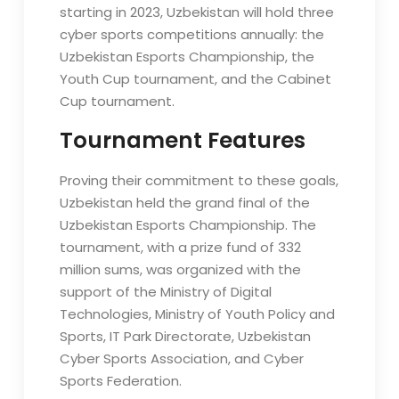
starting in 2023, Uzbekistan will hold three
cyber sports competitions annually: the
Uzbekistan Esports Championship, the
Youth Cup tournament, and the Cabinet
Cup tournament.
Tournament Features
Proving their commitment to these goals,
Uzbekistan held the grand final of the
Uzbekistan Esports Championship. The
tournament, with a prize fund of 332
million sums, was organized with the
support of the Ministry of Digital
Technologies, Ministry of Youth Policy and
Sports, IT Park Directorate, Uzbekistan
Cyber Sports Association, and Cyber
Sports Federation.