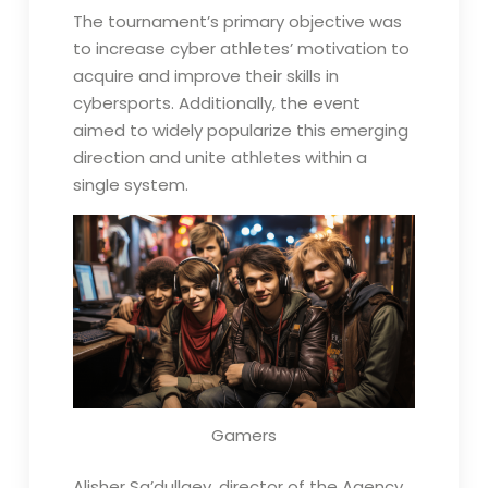
The tournament’s primary objective was
to increase cyber athletes’ motivation to
acquire and improve their skills in
cybersports. Additionally, the event
aimed to widely popularize this emerging
direction and unite athletes within a
single system.
Gamers
Alisher Sa’dullaev, director of the Agency