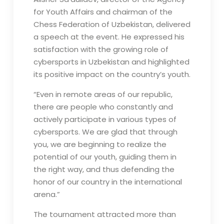
for Youth Affairs and chairman of the
Chess Federation of Uzbekistan, delivered
a speech at the event. He expressed his
satisfaction with the growing role of
cybersports in Uzbekistan and highlighted
its positive impact on the country’s youth.
“Even in remote areas of our republic,
there are people who constantly and
actively participate in various types of
cybersports. We are glad that through
you, we are beginning to realize the
potential of our youth, guiding them in
the right way, and thus defending the
honor of our country in the international
arena.”
The tournament attracted more than