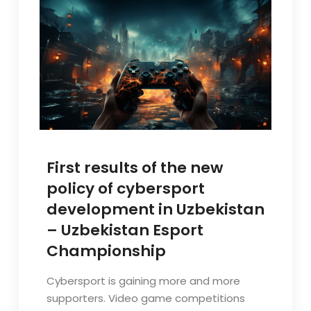
First results of the new
policy of cybersport
development in Uzbekistan
– Uzbekistan Esport
Championship
Cybersport is gaining more and more
supporters. Video game competitions