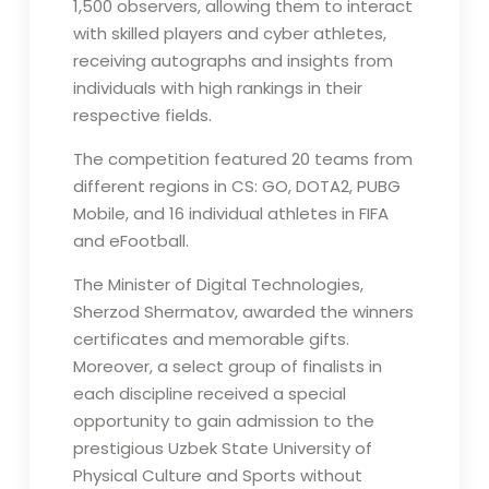
1,500 observers, allowing them to interact
with skilled players and cyber athletes,
receiving autographs and insights from
individuals with high rankings in their
respective fields.
The competition featured 20 teams from
different regions in CS: GO, DOTA2, PUBG
Mobile, and 16 individual athletes in FIFA
and eFootball.
The Minister of Digital Technologies,
Sherzod Shermatov, awarded the winners
certificates and memorable gifts.
Moreover, a select group of finalists in
each discipline received a special
opportunity to gain admission to the
prestigious Uzbek State University of
Physical Culture and Sports without