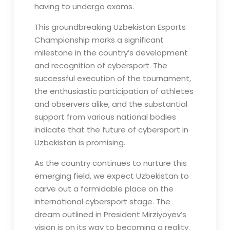
having to undergo exams.
This groundbreaking Uzbekistan Esports
Championship marks a significant
milestone in the country’s development
and recognition of cybersport. The
successful execution of the tournament,
the enthusiastic participation of athletes
and observers alike, and the substantial
support from various national bodies
indicate that the future of cybersport in
Uzbekistan is promising.
As the country continues to nurture this
emerging field, we expect Uzbekistan to
carve out a formidable place on the
international cybersport stage. The
dream outlined in President Mirziyoyev’s
vision is on its way to becoming a reality.