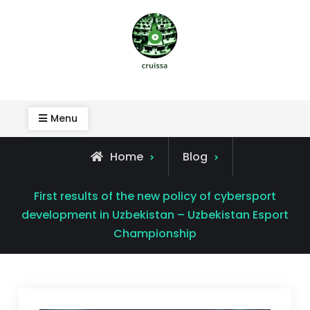
Skip
to
content
Cruissa
Menu
Home
Blog
First results of the new policy of cybersport
development in Uzbekistan – Uzbekistan Esport
Championship